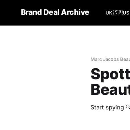
Brand Deal Archive
UK 🇬🇧
US 
Marc Jacobs Bea
Spott
Beaut
Start spying 