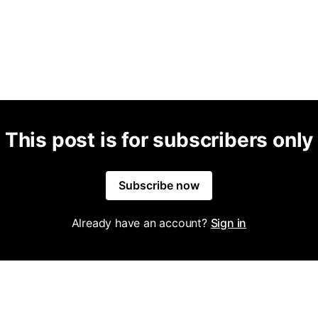
This post is for subscribers only
Subscribe now
Already have an account?
Sign in