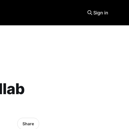
Sign in
llab
Share