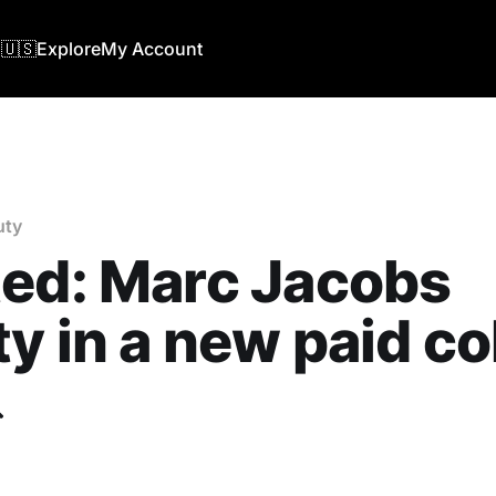
🇺🇸
Explore
My Account
uty
ed: Marc Jacobs
y in a new paid co
