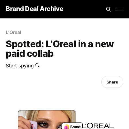
Brand Deal Archive
L'Oreal
Spotted: L’Oreal in a new
paid collab
Start spying 🔍
Share