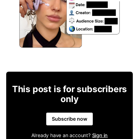
This post is for subscribers
only
Subscribe now
Already have an account?
Sign in