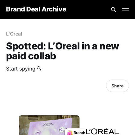
Brand Deal Archive
L'Oreal
Spotted: L’Oreal in a new
paid collab
Start spying 🔍
Share