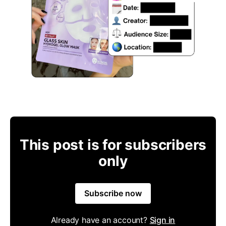
This post is for subscribers
only
Subscribe now
Already have an account?
Sign in