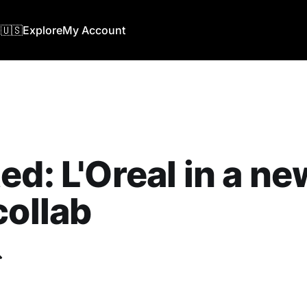
🇺🇸
Explore
My Account
ed: L'Oreal in a ne
collab
