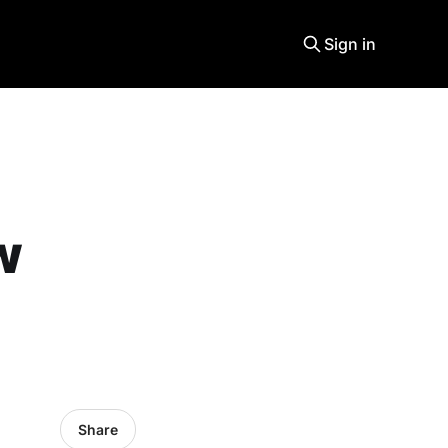
Sign in
w
Share