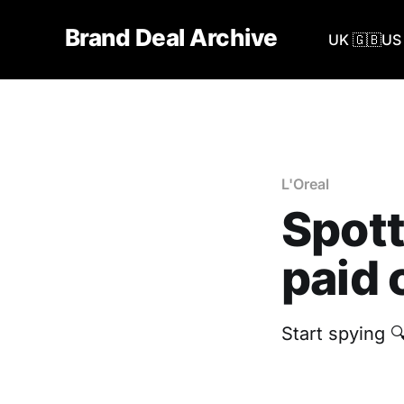
Brand Deal Archive
UK 🇬🇧
US 
L'Oreal
Spott
paid 
Start spying 