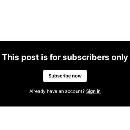
This post is for subscribers only
Subscribe now
Already have an account?
Sign in