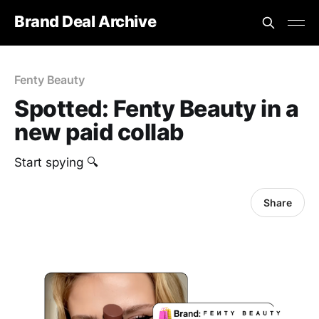
Brand Deal Archive
Fenty Beauty
Spotted: Fenty Beauty in a
new paid collab
Start spying 🔍
Share