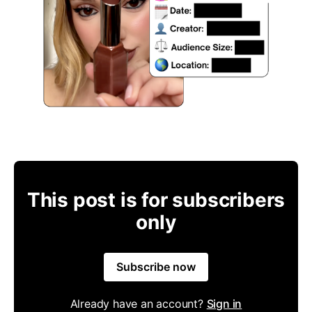
This post is for subscribers
only
Subscribe now
Already have an account?
Sign in