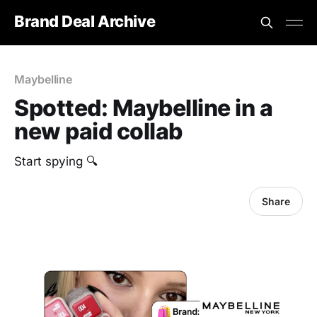
Brand Deal Archive
Maybelline
Spotted: Maybelline in a
new paid collab
Start spying 🔍
Share