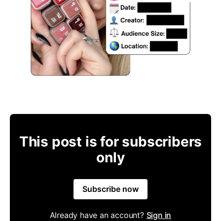
This post is for subscribers
only
Subscribe now
Already have an account?
Sign in