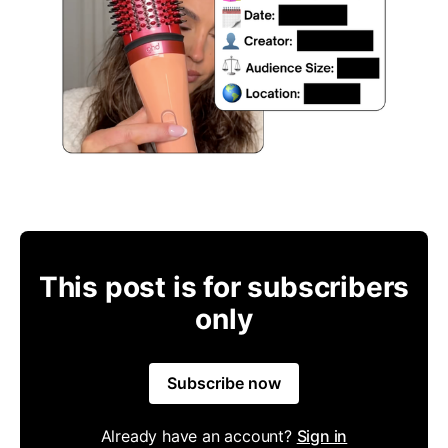
This post is for subscribers
only
Subscribe now
Already have an account?
Sign in