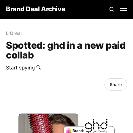
Brand Deal Archive
L'Oreal
Spotted: ghd in a new paid
collab
Start spying 🔍
Share