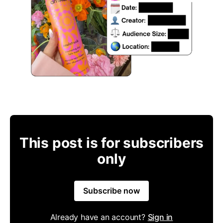
This post is for subscribers
only
Subscribe now
Already have an account?
Sign in