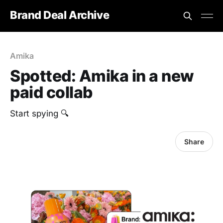
Brand Deal Archive
Amika
Spotted: Amika in a new
paid collab
Start spying 🔍
Share