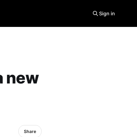
Sign in
a new
Share