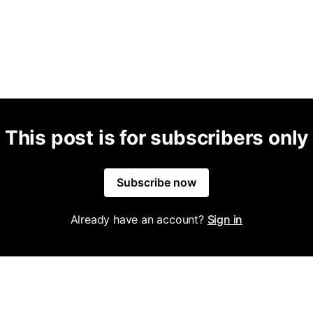
This post is for subscribers only
Subscribe now
Already have an account?
Sign in