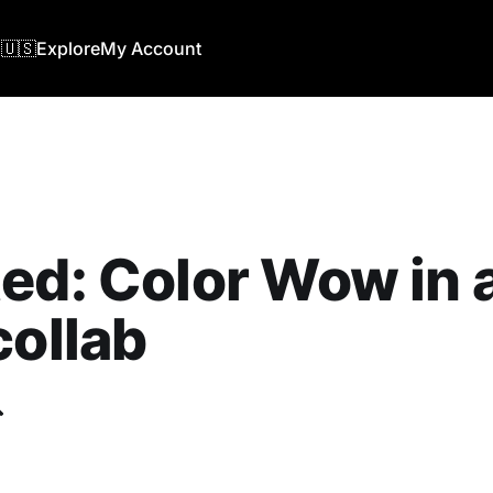
🇺🇸
Explore
My Account
ed: Color Wow in 
collab
