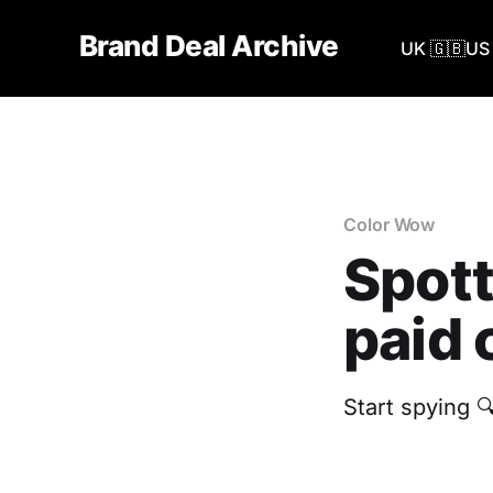
Brand Deal Archive
UK 🇬🇧
US 
Color Wow
Spott
paid 
Start spying 