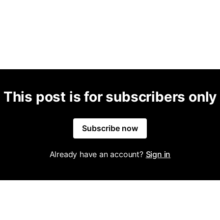
This post is for subscribers only
Subscribe now
Already have an account?
Sign in