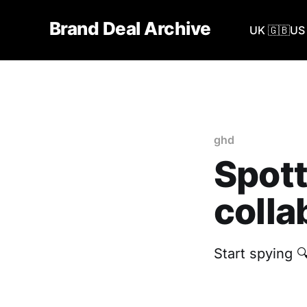
Brand Deal Archive
UK 🇬🇧
US 
ghd
Spott
colla
Start spying 