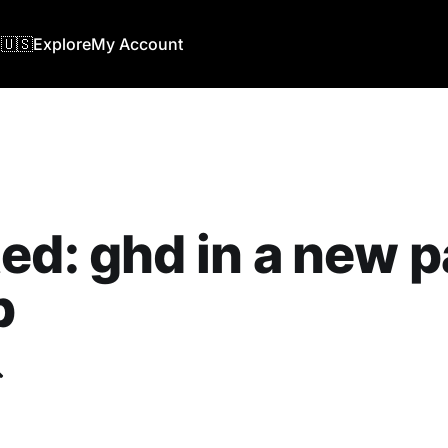
🇺🇸
Explore
My Account
ed: ghd in a new p
b
