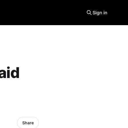
Sign in
aid
Share