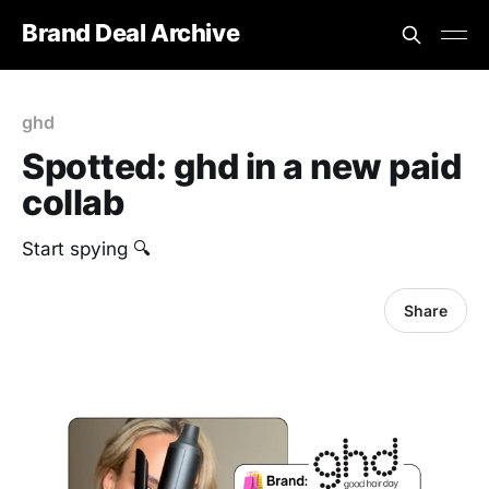
Brand Deal Archive
ghd
Spotted: ghd in a new paid
collab
Start spying 🔍
Share