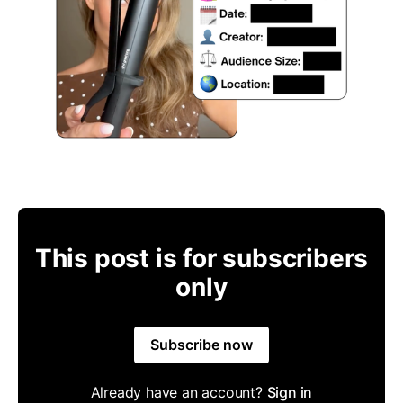
This post is for subscribers
only
Subscribe now
Already have an account?
Sign in