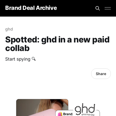
Brand Deal Archive
ghd
Spotted: ghd in a new paid
collab
Start spying 🔍
Share