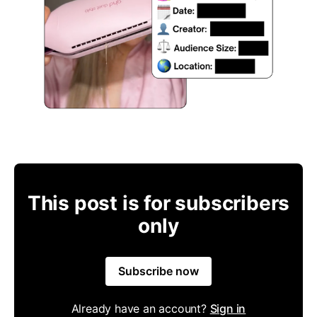
This post is for subscribers
only
Subscribe now
Already have an account?
Sign in