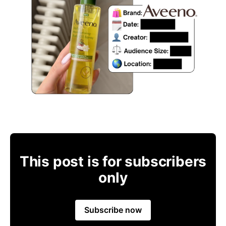
This post is for subscribers
only
Subscribe now