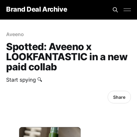
Brand Deal Archive
Aveeno
Spotted: Aveeno x
LOOKFANTASTIC in a new
paid collab
‎Start spying 🔍
Share