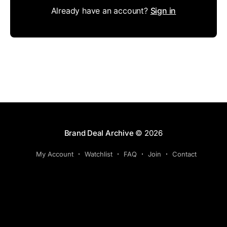
Already have an account?
Sign in
Brand Deal Archive
© 2026
My Account
Watchlist
FAQ
Join
Contact