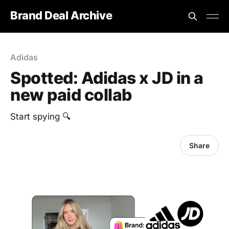
Brand Deal Archive
Adidas
Spotted: Adidas x JD in a
new paid collab
‎Start spying 🔍
Share