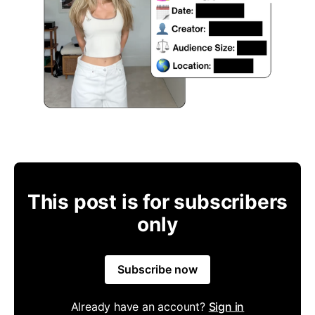
This post is for subscribers
only
Subscribe now
Already have an account?
Sign in