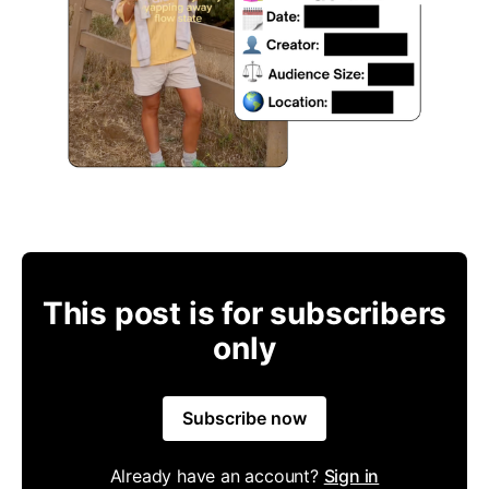
This post is for subscribers
only
Subscribe now
Already have an account?
Sign in