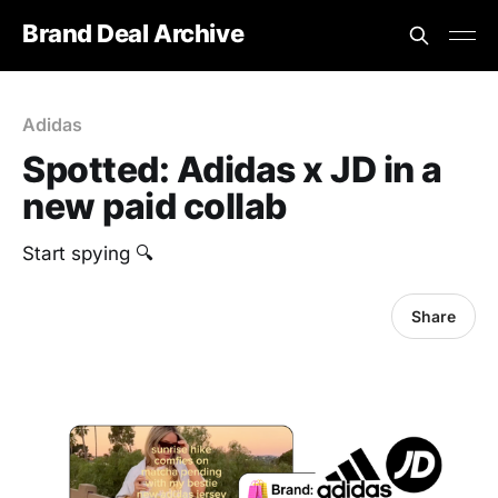
Brand Deal Archive
Adidas
Spotted: Adidas x JD in a
new paid collab
‎Start spying 🔍
Share