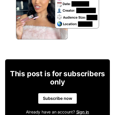
This post is for subscribers
only
Subscribe now
Already have an account?
Sign in