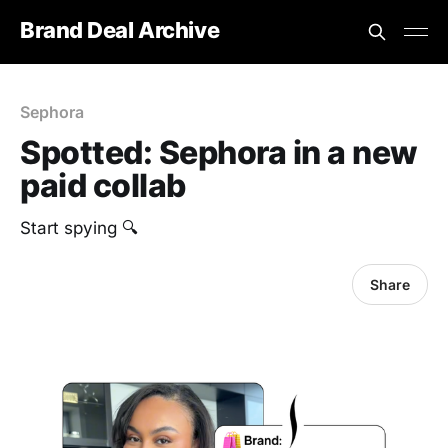
Brand Deal Archive
Sephora
Spotted: Sephora in a new
paid collab
Start spying 🔍
Share