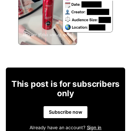
This post is for subscribers
only
Subscribe now
Already have an account?
Sign in