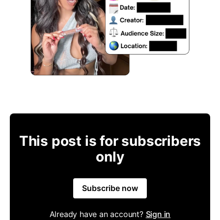
This post is for subscribers
only
Subscribe now
Already have an account?
Sign in