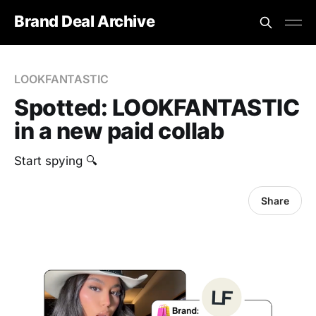
Brand Deal Archive
LOOKFANTASTIC
Spotted: LOOKFANTASTIC
in a new paid collab
Start spying 🔍
Share