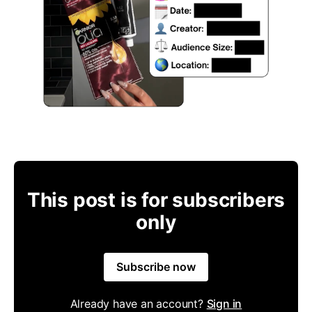
This post is for subscribers
only
Subscribe now
Already have an account?
Sign in