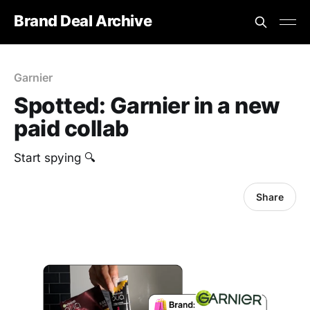
Brand Deal Archive
Garnier
Spotted: Garnier in a new
paid collab
Start spying 🔍
Share