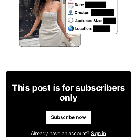
This post is for subscribers
only
Subscribe now
Already have an account?
Sign in