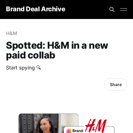
Brand Deal Archive
H&M
Spotted: H&M in a new
paid collab
Start spying 🔍
Share