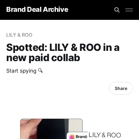
Brand Deal Archive
LILY & ROO
Spotted: LILY & ROO in a
new paid collab
Start spying 🔍
Share