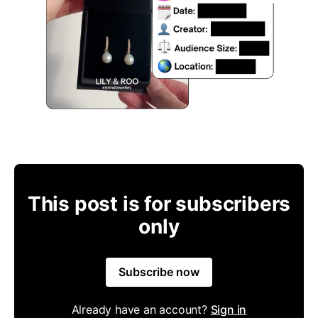
This post is for subscribers
only
Subscribe now
Already have an account?
Sign in