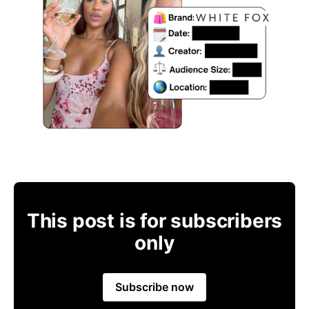
This post is for subscribers
only
Subscribe now