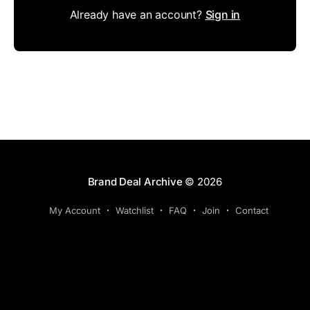
Already have an account?
Sign in
Brand Deal Archive
© 2026
My Account
Watchlist
FAQ
Join
Contact