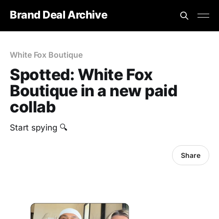
Brand Deal Archive
White Fox Boutique
Spotted: White Fox
Boutique in a new paid
collab
Start spying 🔍
Share