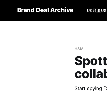
Brand Deal Archive
UK 🇬🇧
US 
H&M
Spott
colla
Start spying 