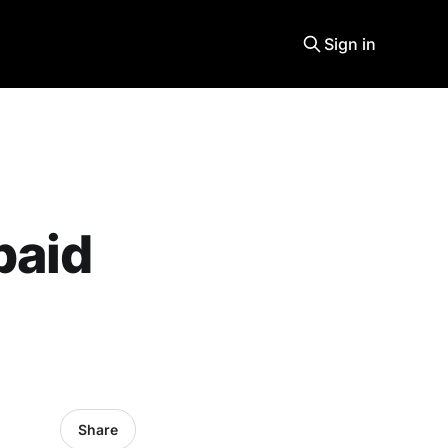
Sign in
paid
Share