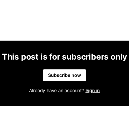
This post is for subscribers only
Subscribe now
Already have an account?
Sign in