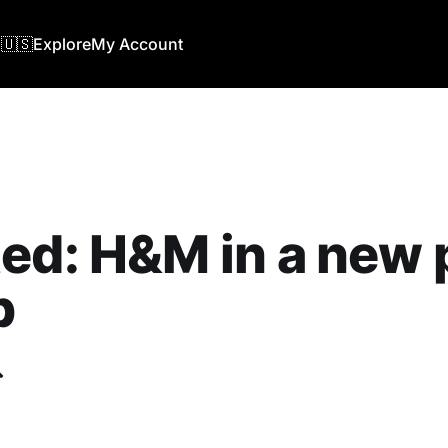
🇺🇸
Explore
My Account
ed: H&M in a new 
b
