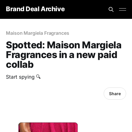
Brand Deal Archive
Maison Margiela Fragrances
Spotted: Maison Margiela
Fragrances in a new paid
collab
Start spying 🔍
Share