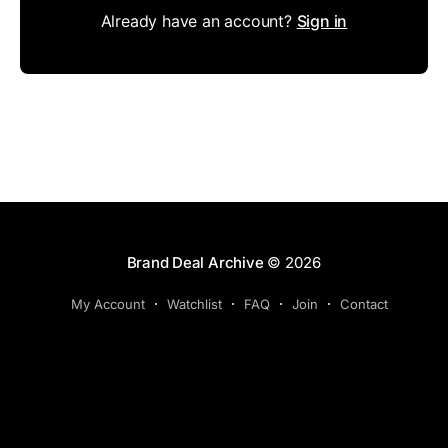
Already have an account?
Sign in
Brand Deal Archive
© 2026
My Account
Watchlist
FAQ
Join
Contact