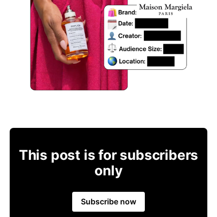
This post is for subscribers
only
Subscribe now