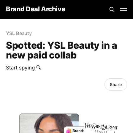
Brand Deal Archive
YSL Beauty
Spotted: YSL Beauty in a
new paid collab
Start spying 🔍
Share