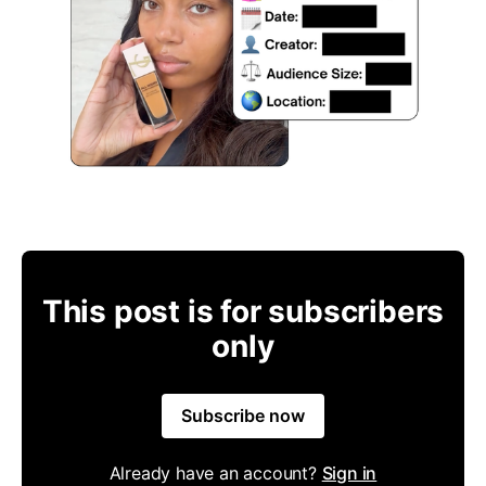
This post is for subscribers
only
Subscribe now
Already have an account?
Sign in