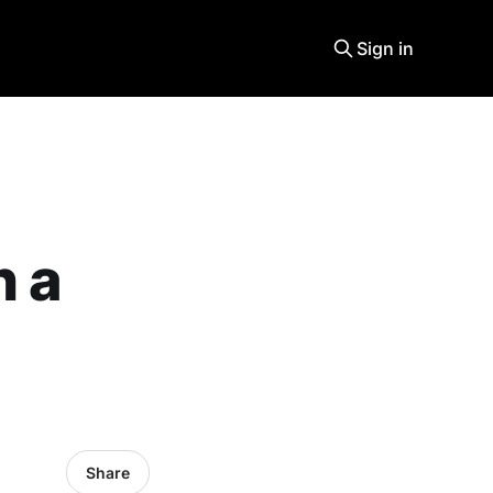
Sign in
n a
Share