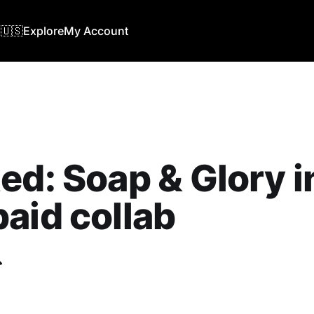
🇺🇸
Explore
My Account
ed: Soap & Glory i
aid collab
