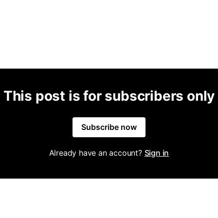
This post is for subscribers only
Subscribe now
Already have an account?
Sign in