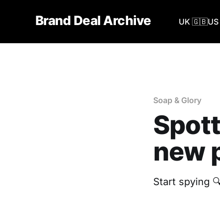
Brand Deal Archive
UK 🇬🇧
US 
Soap & Glory
Spott
new p
Start spying 