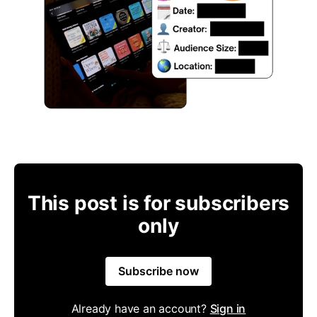
This post is for subscribers
only
Subscribe now
Already have an account?
Sign in