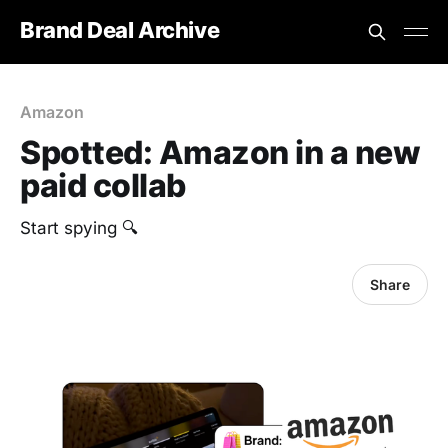
Brand Deal Archive
Amazon
Spotted: Amazon in a new
paid collab
Start spying 🔍
Share