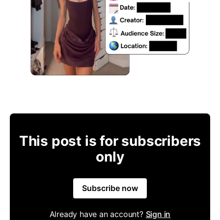
This post is for subscribers
only
Subscribe now
Already have an account?
Sign in