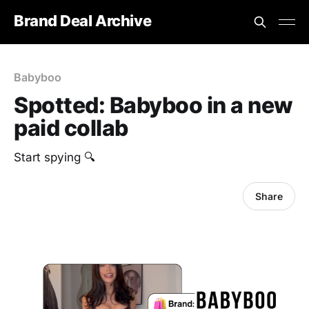
Brand Deal Archive
Babyboo
Spotted: Babyboo in a new
paid collab
Start spying 🔍
Share