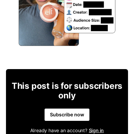
This post is for subscribers
only
Subscribe now
Already have an account?
Sign in