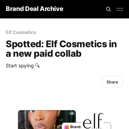
Brand Deal Archive
Elf Cosmetics
Spotted: Elf Cosmetics in
a new paid collab
Start spying 🔍
Share