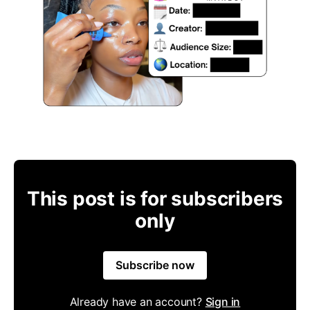
This post is for subscribers
only
Subscribe now
Already have an account?
Sign in