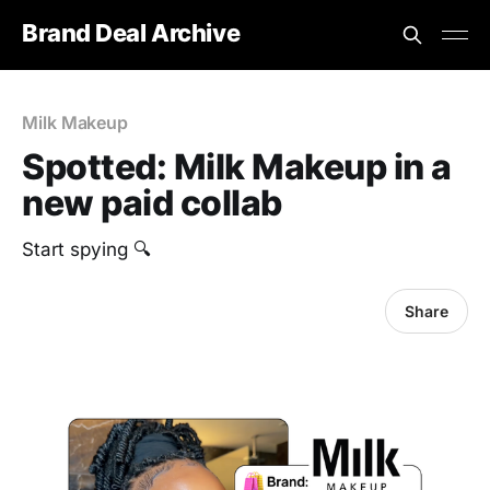
Brand Deal Archive
Milk Makeup
Spotted: Milk Makeup in a
new paid collab
Start spying 🔍
Share