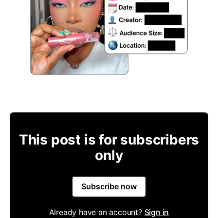
This post is for subscribers
only
Subscribe now
Already have an account?
Sign in