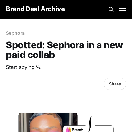
Brand Deal Archive
Sephora
Spotted: Sephora in a new
paid collab
Start spying 🔍
Share