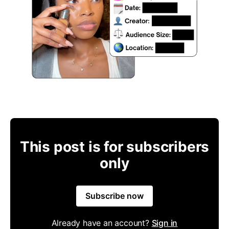
This post is for subscribers
only
Subscribe now
Already have an account?
Sign in