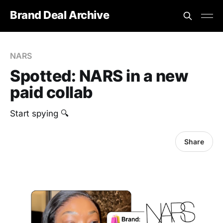
Brand Deal Archive
NARS
Spotted: NARS in a new
paid collab
Start spying 🔍
Share