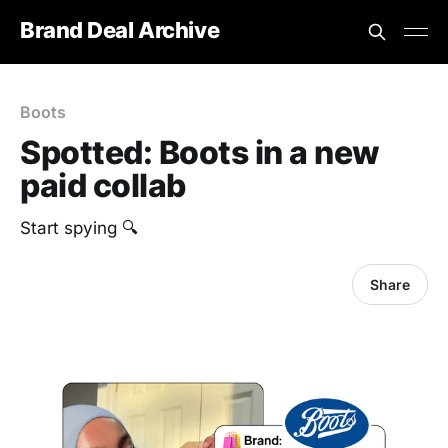
Brand Deal Archive
Boots
Spotted: Boots in a new
paid collab
‎Start spying 🔍
Share