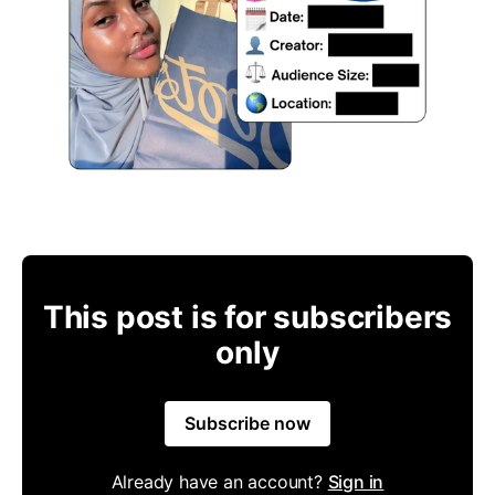
This post is for subscribers
only
Subscribe now
Already have an account?
Sign in