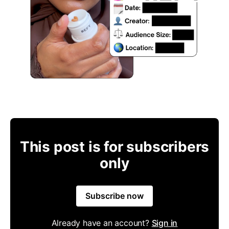
This post is for subscribers
only
Subscribe now
Already have an account?
Sign in