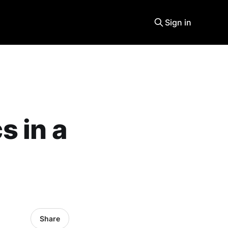
Sign in
 in a
Share