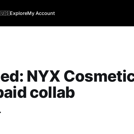
🇺🇸
Explore
My Account
ed: NYX Cosmetics
aid collab
