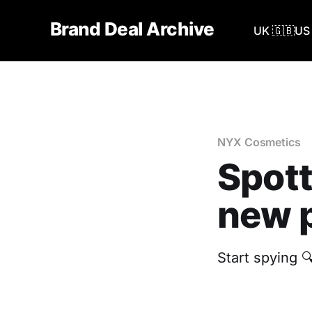
Brand Deal Archive
UK 🇬🇧
US 
NYX Cosmetics
Spott
new p
Start spying 