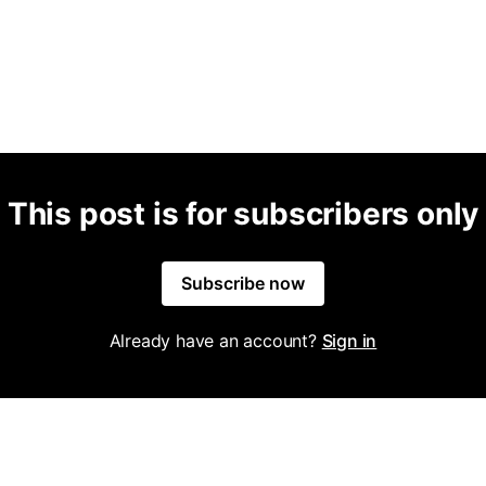
This post is for subscribers only
Subscribe now
Already have an account?
Sign in