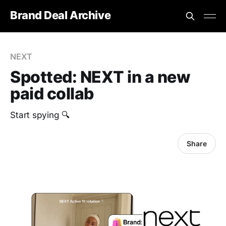
Brand Deal Archive
NEXT
Spotted: NEXT in a new
paid collab
Start spying 🔍
Share