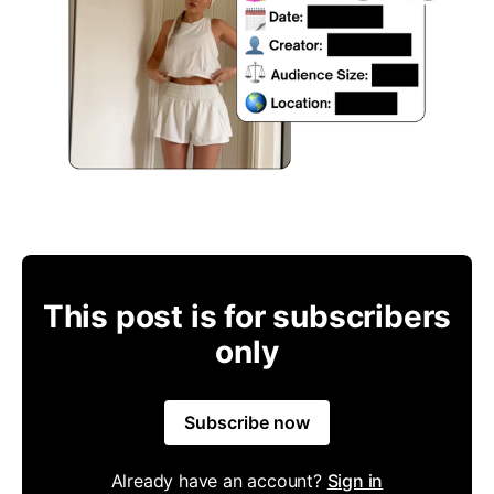
This post is for subscribers
only
Subscribe now
Already have an account?
Sign in