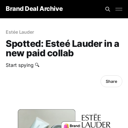
Brand Deal Archive
Estée Lauder
Spotted: Esteé Lauder in a
new paid collab
Start spying 🔍
Share