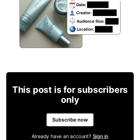
This post is for subscribers
only
Subscribe now
Already have an account?
Sign in