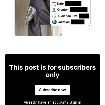
This post is for subscribers
only
Subscribe now
Already have an account?
Sign in