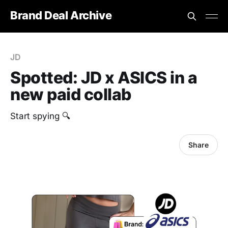
Brand Deal Archive
JD
Spotted: JD x ASICS in a
new paid collab
Start spying 🔍
Share