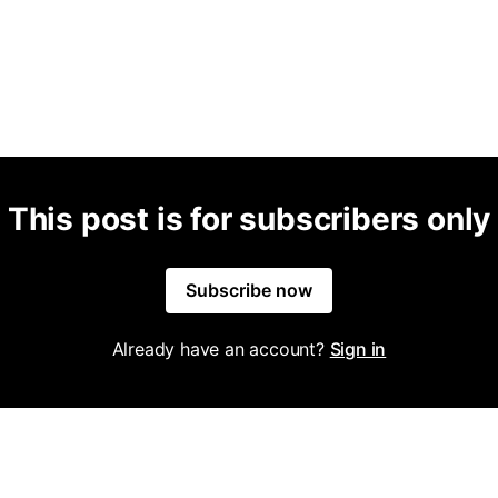
This post is for subscribers only
Subscribe now
Already have an account?
Sign in