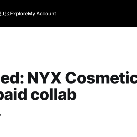
🇺🇸
Explore
My Account
ed: NYX Cosmetics
aid collab
