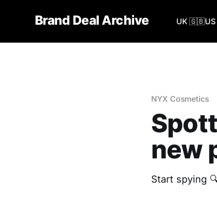
Brand Deal Archive
UK 🇬🇧
US 
NYX Cosmetics
Spott
new p
Start spying 