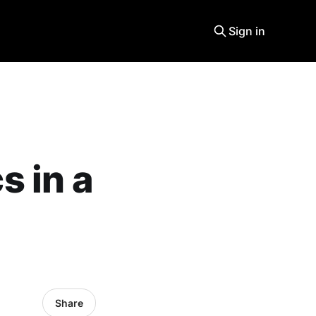
Sign in
 in a
Share