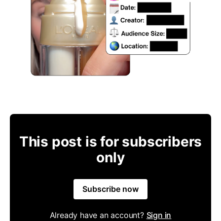
This post is for subscribers
only
Subscribe now
Already have an account?
Sign in