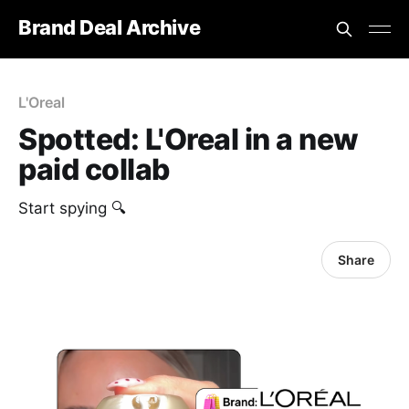
Brand Deal Archive
L'Oreal
Spotted: L'Oreal in a new
paid collab
Start spying 🔍
Share