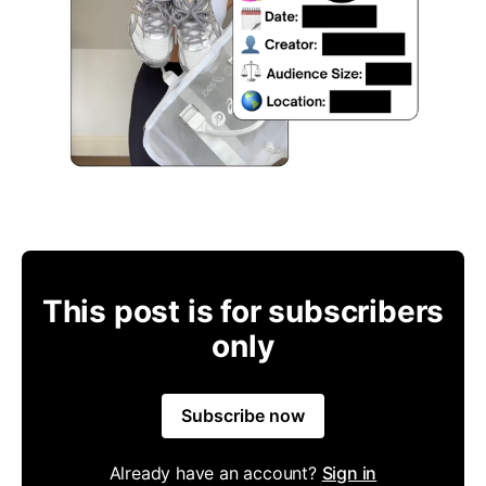
This post is for subscribers
only
Subscribe now
Already have an account?
Sign in