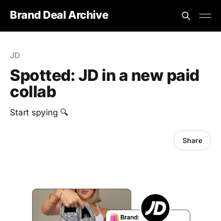
Brand Deal Archive
JD
Spotted: JD in a new paid
collab
Start spying 🔍
Share