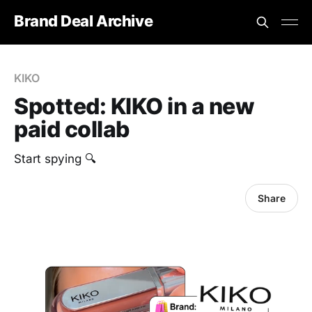
Brand Deal Archive
KIKO
Spotted: KIKO in a new
paid collab
Start spying 🔍
Share