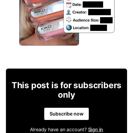
This post is for subscribers
only
Subscribe now
Already have an account?
Sign in