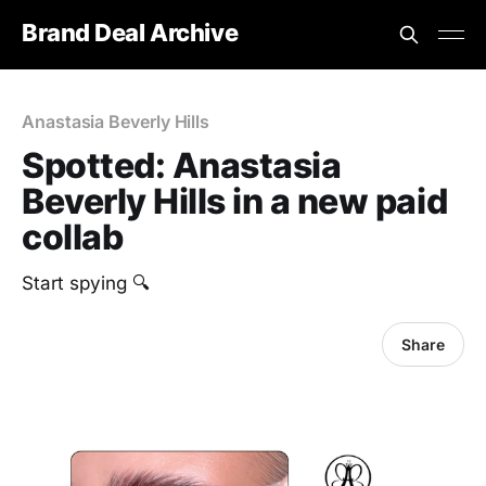
Brand Deal Archive
Anastasia Beverly Hills
Spotted: Anastasia
Beverly Hills in a new paid
collab
Start spying 🔍
Share