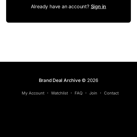
Already have an account?
Sign in
Brand Deal Archive
© 2026
My Account
Watchlist
FAQ
Join
Contact