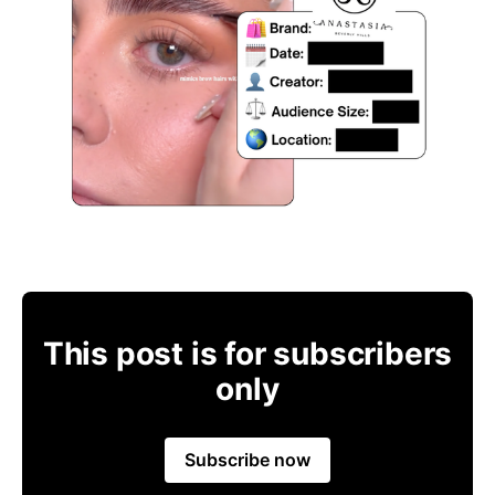
This post is for subscribers
only
Subscribe now