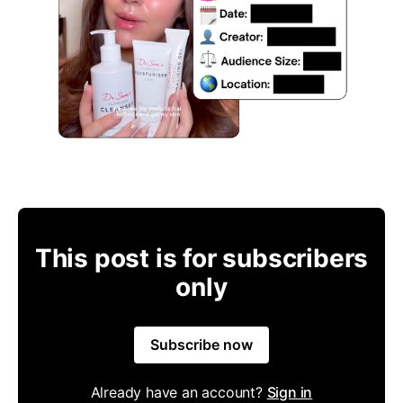
This post is for subscribers
only
Subscribe now
Already have an account?
Sign in