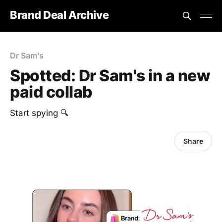
Brand Deal Archive
Dr Sam's
Spotted: Dr Sam's in a new
paid collab
Start spying 🔍
Share