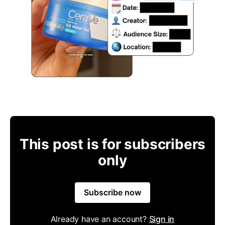
This post is for subscribers
only
Subscribe now
Already have an account?
Sign in