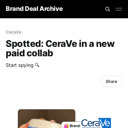
Brand Deal Archive
CeraVe
Spotted: CeraVe in a new
paid collab
‎Start spying 🔍
Share