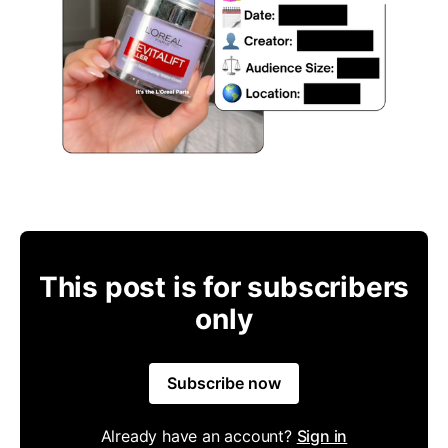
This post is for subscribers
only
Subscribe now
Already have an account?
Sign in