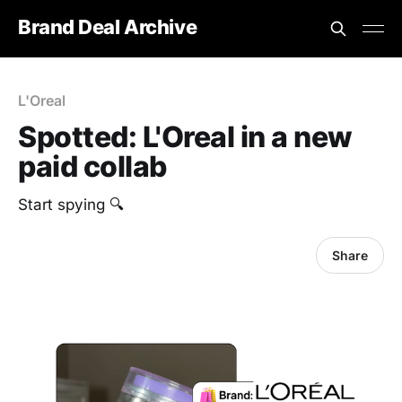
Brand Deal Archive
L'Oreal
Spotted: L'Oreal in a new
paid collab
‎Start spying 🔍
Share