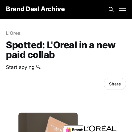
Brand Deal Archive
L'Oreal
Spotted: L'Oreal in a new
paid collab
‎Start spying 🔍
Share