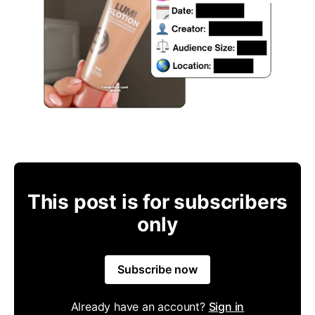
This post is for subscribers
only
Subscribe now
Already have an account?
Sign in