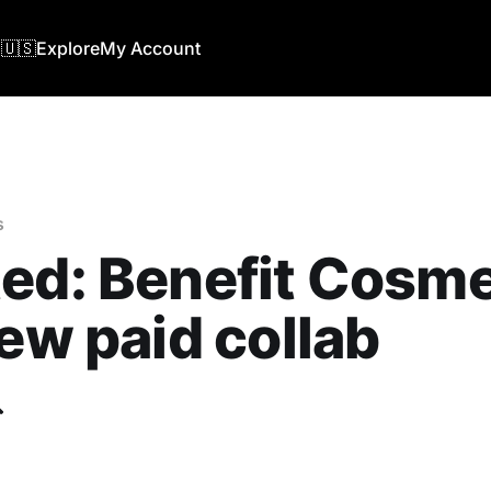
🇺🇸
Explore
My Account
s
ed: Benefit Cosme
new paid collab
