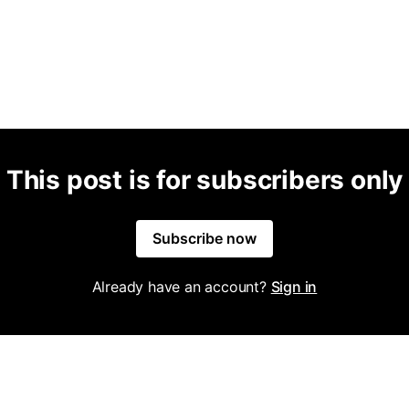
This post is for subscribers only
Subscribe now
Already have an account?
Sign in