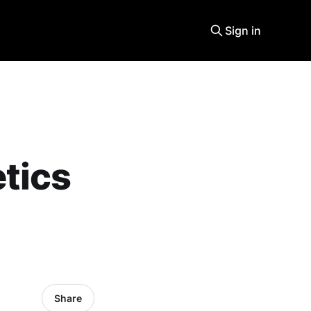
Sign in
tics
Share