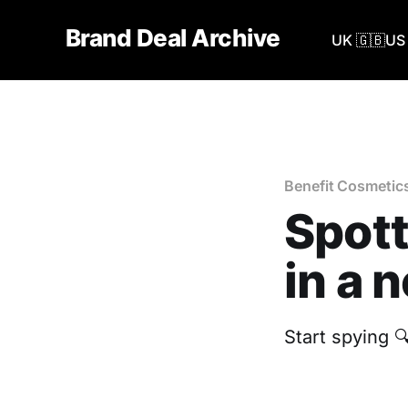
Brand Deal Archive
UK 🇬🇧
US 
Benefit Cosmetic
Spott
in a 
‎Start spying 