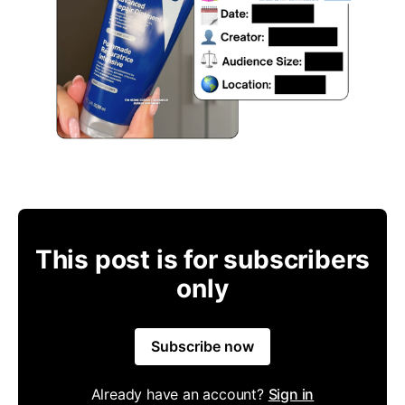
This post is for subscribers
only
Subscribe now
Already have an account?
Sign in