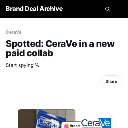
Brand Deal Archive
CeraVe
Spotted: CeraVe in a new
paid collab
‎Start spying 🔍
Share