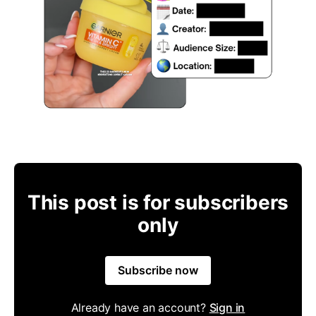
This post is for subscribers
only
Subscribe now
Already have an account?
Sign in