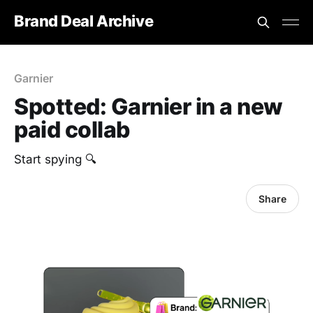
Brand Deal Archive
Garnier
Spotted: Garnier in a new
paid collab
‎Start spying 🔍
Share